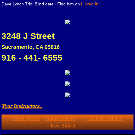
Dave Lynch Trio: Blind date. Find him on
Linked In!
3248 J Street
Sacramento, CA 95816
916 - 441- 6555
Your Instructors...
Dave Lynch
Nokes Kelley
Melissa Collard
Ken Billeci