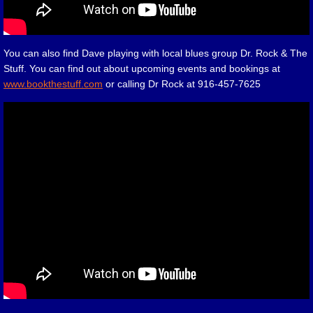
You can also find Dave playing with local blues group Dr. Rock & The
Stuff. You can find out about upcoming events and bookings at
www.bookthestuff.com
or calling Dr Rock at 916-457-7625