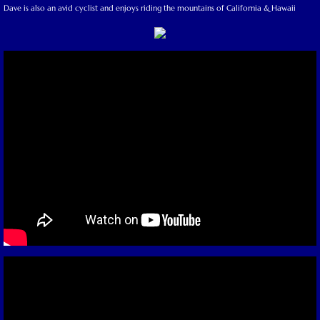
Dave is also an avid cyclist and enjoys riding the mountains of California & Hawaii