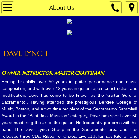
Home
About Us
Contact
Repair
DAVE LYNCH
Lessons
About Us
OWNER, INSTRUCTOR, MASTER CRAFTSMAN
Honing his skills over 50 years in guitar performance and music
Your Instructors
composition, and with over 42 years in guitar repair, construction and
modification, Dave has come to be known as the “Guitar Guru of
Gallery & Tribute
Sacramento”. Having attended the prestigious Berklee College of
Music, Boston, and a two time recipient of the Sacramento Sammie®
Award in the “Best Jazz Musician” category, Dave has spent over 50
In The News
years mastering the art of the guitar. He frequently performs with his
band The Dave Lynch Group in the Sacramento area and has
released three CDs: Ribbon of Chaos, Live at Julianna's Kitchen and